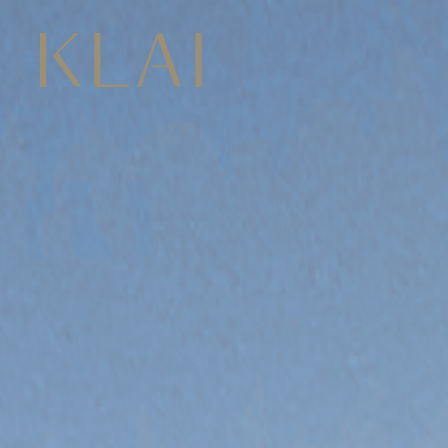
CONCEPT
LOCATION
02 422 4222